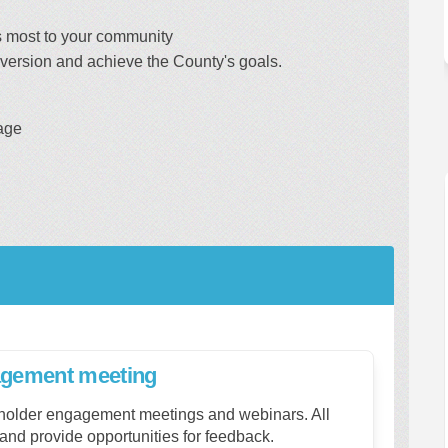
s most to your community
diversion and achieve the County's goals.
age
gagement meeting
eholder engagement meetings and webinars. All
and provide opportunities for feedback.