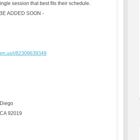
ngle session that best fits their schedule.
 BE ADDED SOON -
(External link)
oom.us/j/82309639349
Diego
 CA 92019