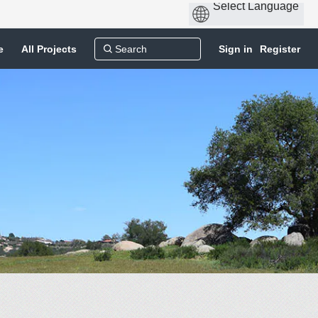
e
All Projects
Sign in
Register