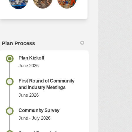
Plan Process
Plan Kickoff
June 2026
First Round of Community
and Industry Meetings
June 2026
Community Survey
June - July 2026