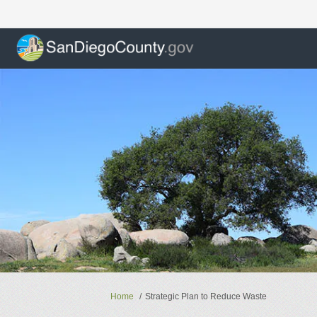
You are here:
Home
Strategic Plan to Reduce Waste