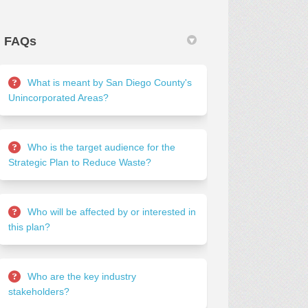
FAQs
What is meant by San Diego County's
Unincorporated Areas?
Who is the target audience for the
Strategic Plan to Reduce Waste?
Who will be affected by or interested in
this plan?
Who are the key industry
stakeholders?