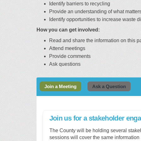
Identify barriers to recycling
Provide an understanding of what matter
Identify opportunities to increase waste 
How you can get involved:
Read and share the information on this p
Attend meetings
Provide comments
Ask questions
Join a Meeting
Ask a Question
Join us for a stakeholder en
The County will be holding several stak
sessions will cover the same information 