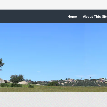
Home
About This Sit