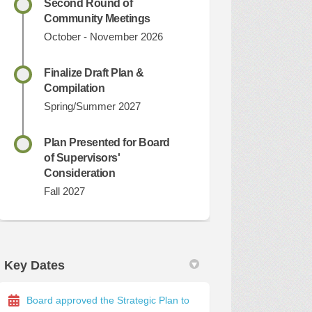
Second Round of
Community Meetings
October - November 2026
Finalize Draft Plan &
Compilation
Spring/Summer 2027
Plan Presented for Board
of Supervisors'
Consideration
Fall 2027
Key Dates
Board approved the Strategic Plan to