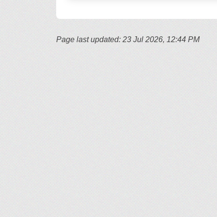
Page last updated: 23 Jul 2026, 12:44 PM