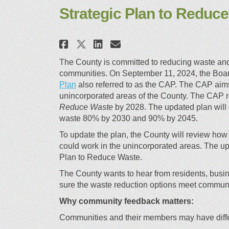
Strategic Plan to Reduc
Share Strategic Plan to
Share Strategic Pl
Email Strategic 
Share Strategic Plan 
The County is committed to reducing waste and b
communities. On September 11, 2024, the Boar
(External link)
Plan
also referred to as the CAP. The CAP ai
unincorporated areas of the County. The CAP r
Reduce Waste
by 2028. The updated plan will 
waste 80% by 2030 and 90% by 2045.
To update the plan, the County will review ho
could work in the unincorporated areas. The up
Plan to Reduce Waste.
The County wants to hear from residents, busin
sure the waste reduction options meet commun
Why community feedback matters:
Communities and their members may have differ