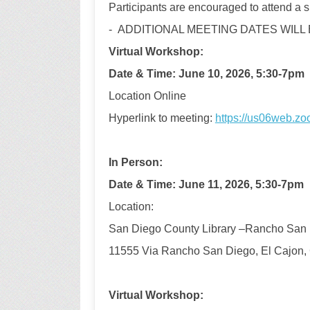
Participants are encouraged to attend a si
- ADDITIONAL MEETING DATES WILL
Virtual
Workshop
:
Date & Time
:
June
10
,
2026,
5:30-7pm
Location Online
Hyperlink to meeting:
https://us06web.z
In Person
:
D
ate & Time
:
June 11,
2026,
5:30-7pm
Location
:
San Diego County Library –
Rancho San 
11555 Via Rancho San Diego, El Cajon,
Virtual Workshop: