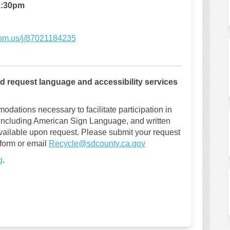
:30
pm
(External link)
oom.us/j/87021184235
and request language and accessibility services
odations necessary to facilitate participation in
 including American Sign Language, and written
vailable upon request. Please submit your request
(External link)
 form or email
Recycle@sdcounty.ca.gov
g
.
stakeholder engagement meeting on 
or a stakeholder engagement meetin
 for a stakeholder engagement meet
a stakeholder engagement meeting o