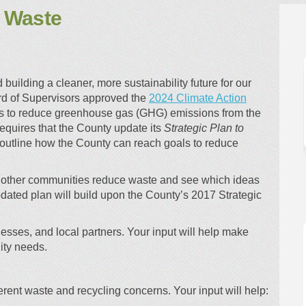
e Waste
 Reduce Waste on Facebook
an to Reduce Waste on Linkedin
Plan to Reduce Waste link
to Reduce Waste on X (formerly Twit
uilding a cleaner, more sustainability future for our
d of Supervisors approved the
2024 Climate Action
ms to reduce greenhouse gas (GHG) emissions from the
equires that the County update its
Strategic Plan to
outline how the County can reach goals to reduce
w other communities reduce waste and see which ideas
dated plan will build upon the County’s 2017 Strategic
esses, and local partners. Your input will help make
ity needs.
ent waste and recycling concerns. Your input will help: