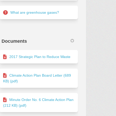
What are greenhouse gases?
Documents
2017 Strategic Plan to Reduce Waste
Climate Action Plan Board Letter (689
KB) (pdf)
Minute Order No. 6 Climate Action Plan
(212 KB) (pdf)