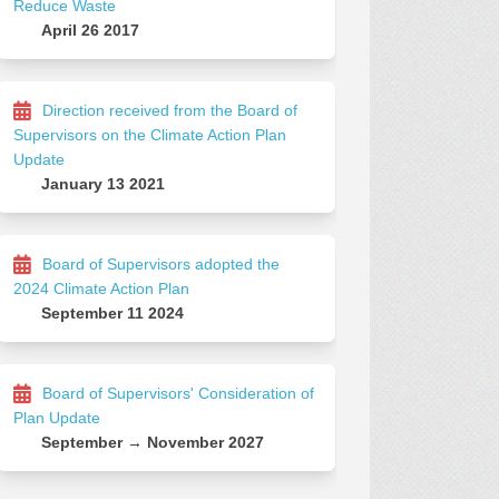
Reduce Waste
April 26 2017
Direction received from the Board of
Supervisors on the Climate Action Plan
Update
January 13 2021
Board of Supervisors adopted the
2024 Climate Action Plan
September 11 2024
Board of Supervisors' Consideration of
Plan Update
September → November 2027
Facebook
g on Linkedin
ing link
n X (formerly Twitter)