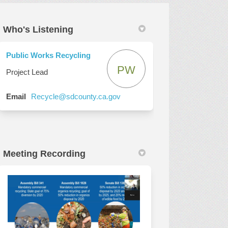
Who's Listening
ter)
Public Works Recycling
PW
Project Lead
(External link)
Email
Recycle@sdcounty.ca.gov
Meeting Recording