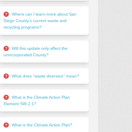
Where can I learn more about San
Diego County’s current waste and
recycling programs?
Will this update only affect the
unincorporated County?
What does “waste diversion” mean?
What is the Climate Action Plan
Element SW-2.1?
What is the Climate Action Plan?