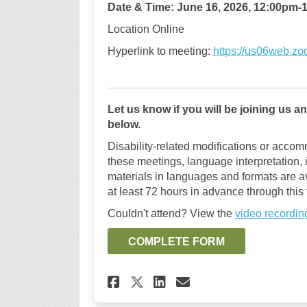
Date & Time
:
June
16,
2026,
12:00pm
-
1
Location
Online
Hyperlink to meeting
:
https://us06web.z
Let us know if you will be joining us 
below.
Disability-related modifications or accomm
these meetings, language interpretation,
materials in languages and formats are a
at least 72 hours in advance through this
Couldn't attend? View the
video recordin
COMPLETE FORM
Share Join us for a 
Share Join us f
Email Join us
Share Join us for 