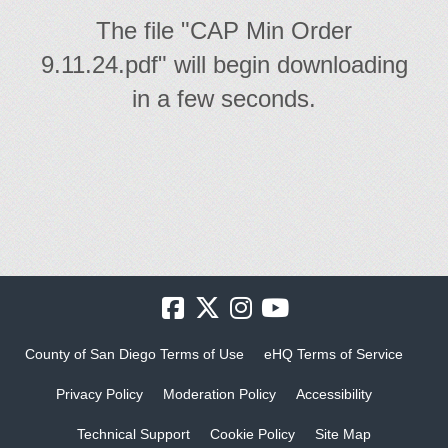
The file "CAP Min Order
9.11.24.pdf" will begin downloading
in a few seconds.
County of San Diego Terms of Use
eHQ Terms of Service
Privacy Policy
Moderation Policy
Accessibility
Technical Support
Cookie Policy
Site Map