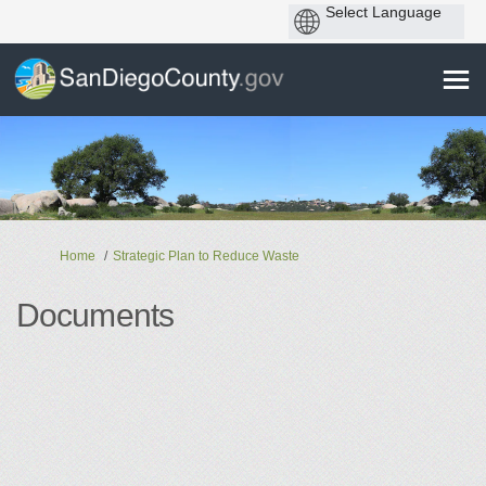
You are here:
Home
Strategic Plan to Reduce Waste
Documents