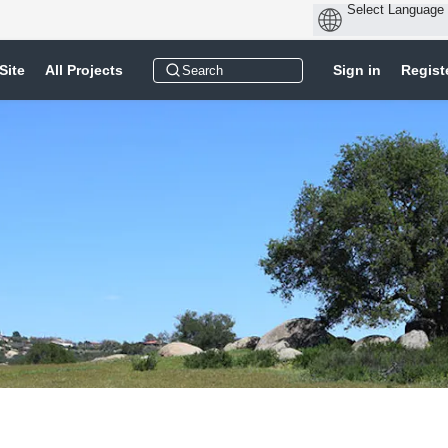
Site
All Projects
Sign in
Regist