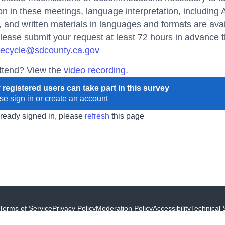
ion in these meetings, language interpretation, including
and written materials in languages and formats are ava
lease submit your request at least 72 hours in advance t
ecycle@sdcounty.ca.gov
attend? View the
video recording
.
 registered users can take part in this survey
ase
sign in
or
create an account
already signed in, please
refresh
this page
Terms of Service
Privacy Policy
Moderation Policy
Accessibility
Technical 