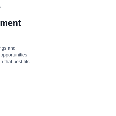
g
ement
ings and
 opportunities
 that best fits