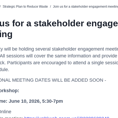
/
Strategic Plan to Reduce Waste
/
Join us for a stakeholder engagement meetin
 us for a stakeholder engag
ing
y will be holding several stakeholder engagement meet
All sessions will cover the same information and provide
ck. Participants are encouraged to attend a single session
dule.
IONAL MEETING DATES WILL BE ADDED SOON -
rkshop
:
ime
:
June
10
,
2026,
5:30-7pm
Online