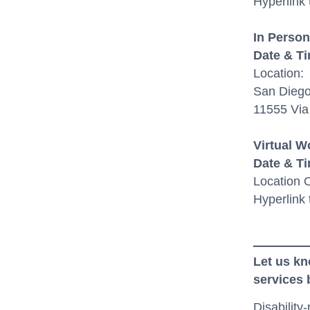
Hyperlink
In Person
D
ate & T
Location
:
San Diego
11555 Via
Virtual 
Date & T
Location
O
Hyperlink 
Let us kn
services
Disability