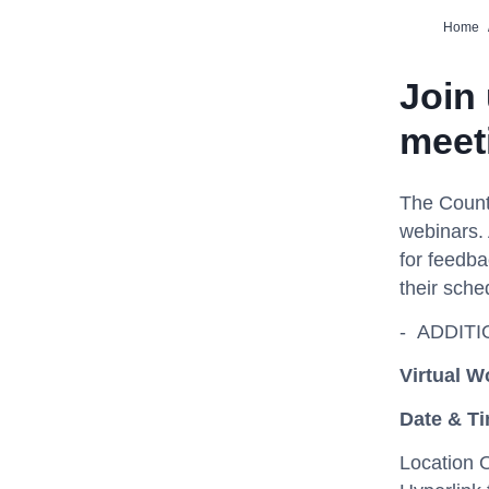
Home
Join
meet
The Count
webinars. 
for feedba
their sche
- ADDIT
Virtual
Wo
Date & T
Location 