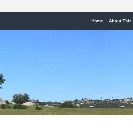
Home
About This 