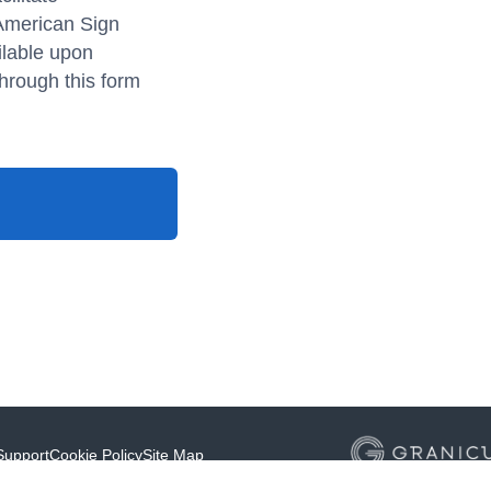
 American Sign
ilable upon
hrough this form
Support
Cookie Policy
Site Map