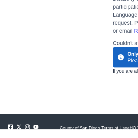
participat
Language, 
request. P
or email
R
Couldn't 
Only
Ple
If you are 
County of San Diego Terms of Use
eHQ 