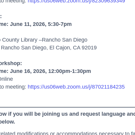
 to meeting:
https://us06web.zoom.us/j/82309639349
:
ime
:
June 11,
2026,
5:30-7pm
 County Library –
Rancho San Diego
 Rancho San Diego, El Cajon, CA 92019
Workshop:
ime
:
June
16,
2026,
12:00pm
-
1:30
pm
nline
to meeting
:
https://us06web.zoom.us/j/87021184235
ow if you will be joining us and request language and
 below.
-related modifications or accommodations necessary to fac