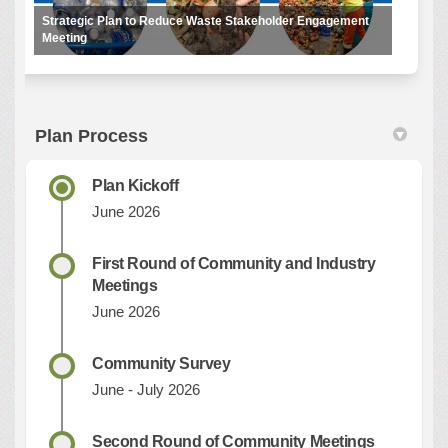
Strategic Plan to Reduce Waste Stakeholder Engagement
Meeting
Plan Process
Plan Kickoff
June 2026
First Round of Community and Industry
Meetings
June 2026
Community Survey
June - July 2026
Second Round of Community Meetings