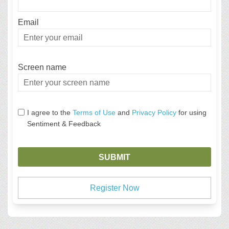
Email
Enter
your
email
Screen name
Screen name
I agree to the
Terms of Use
and
Privacy Policy
for using
Sentiment & Feedback
Register Now