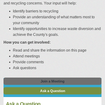
and recycling concerns. Your input will help:
Identify barriers to recycling
Provide an understanding of what matters most to
your community
Identify opportunities to increase waste diversion and
achieve the County's goals.
How you can get involved:
Read and share the information on this page
Attend meetings
Provide comments
Ask questions
Join a Meeting
Ask a Question
Ask a Question