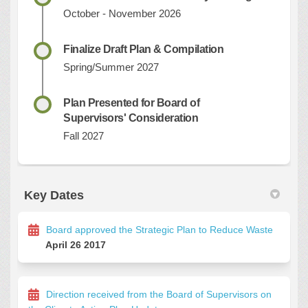
October - November 2026
Finalize Draft Plan & Compilation
Spring/Summer 2027
Plan Presented for Board of
Supervisors' Consideration
Fall 2027
Key Dates
Board approved the Strategic Plan to Reduce Waste
April 26 2017
Direction received from the Board of Supervisors on