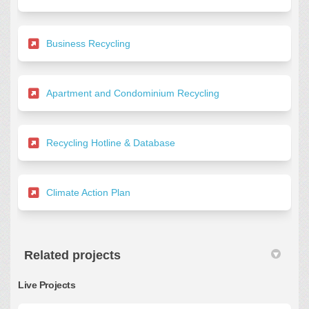
(External link)
Business Recycling
(External link)
Apartment and Condominium Recycling
(External link)
Recycling Hotline & Database
(External link)
Climate Action Plan
Related projects
Live Projects