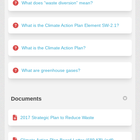
What does “waste diversion” mean?
What is the Climate Action Plan Element SW-2.1?
What is the Climate Action Plan?
What are greenhouse gases?
Documents
2017 Strategic Plan to Reduce Waste
Climate Action Plan Board Letter (689 KB) (pdf)