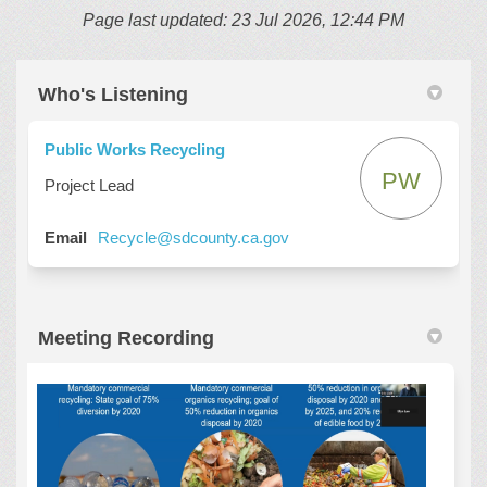
Page last updated: 23 Jul 2026, 12:44 PM
Who's Listening
Public Works Recycling
PW
Project Lead
(External link)
Email
Recycle@sdcounty.ca.gov
Meeting Recording