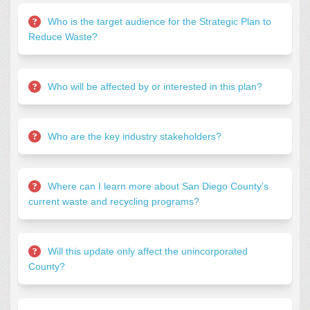
Who is the target audience for the Strategic Plan to
Reduce Waste?
Who will be affected by or interested in this plan?
Who are the key industry stakeholders?
Where can I learn more about San Diego County’s
current waste and recycling programs?
Will this update only affect the unincorporated
County?