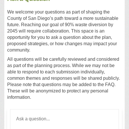
We welcome your questions as part of shaping the
County of San Diego’s path toward a more sustainable
future. Reaching our goal of 90% waste diversion by
2045 will require collaboration. This space is an
opportunity for you to ask a question about the plan,
proposed strategies, or how changes may impact your
community.
All questions will be carefully reviewed and considered
as part of the planning process. While we may not be
able to respond to each submission individually,
common themes and responses will be shared publicly.
Please note that questions may be added to the FAQ.
These will be anonymized to protect any personal
information.
Required
Ask a question
*