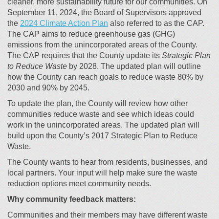
cleaner, more sustainability future for our communities. On
September 11, 2024, the Board of Supervisors approved
(External link)
the
2024 Climate Action Plan
also referred to as the CAP.
The CAP aims to reduce greenhouse gas (GHG)
emissions from the unincorporated areas of the County.
The CAP requires that the County update its
Strategic Plan
to Reduce Waste
by 2028. The updated plan will outline
how the County can reach goals to reduce waste 80% by
2030 and 90% by 2045.
To update the plan, the County will review how other
communities reduce waste and see which ideas could
work in the unincorporated areas. The updated plan will
build upon the County’s 2017 Strategic Plan to Reduce
Waste.
The County wants to hear from residents, businesses, and
local partners. Your input will help make sure the waste
reduction options meet community needs.
Why community feedback matters:
Communities and their members may have different waste