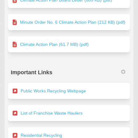
Minute Order No. 6 Climate Action Plan (212 KB) (pdf)
Climate Action Plan (61.7 MB) (pdf)
Important Links
(External link)
Public Works Recycling Webpage
(External link)
List of Franchise Waste Haulers
(External link)
Residential Recycling