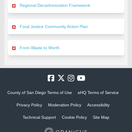
Regional Decarbonization Framework
Food Justice Community Action Plan
From Waste to Worth
County of San Diego Terms of Use
eHQ Terms of Service
Privacy Policy
Moderation Policy
Accessibility
Technical Support
Cookie Policy
Site Map