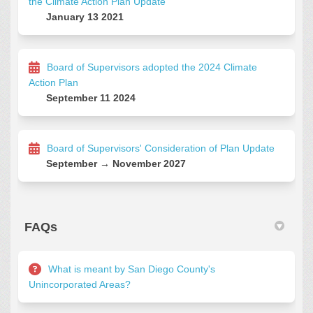
the Climate Action Plan Update
January 13 2021
Board of Supervisors adopted the 2024 Climate
Action Plan
September 11 2024
Board of Supervisors' Consideration of Plan Update
September → November 2027
FAQs
What is meant by San Diego County's
Unincorporated Areas?