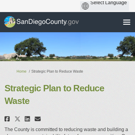
You are here:
Home
Strategic Plan to Reduce Waste
Strategic Plan to Reduce
Waste
Share Strategic Plan to Reduce 
Share Strategic Plan to Re
Email Strategic Plan to 
Share Strategic Plan to Reduc
The County is committed to reducing waste and building a