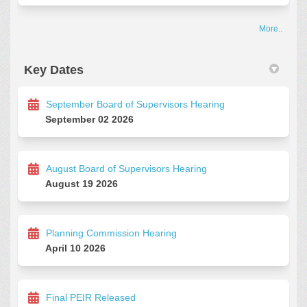
More..
Key Dates
September Board of Supervisors Hearing
September 02 2026
August Board of Supervisors Hearing
August 19 2026
Planning Commission Hearing
April 10 2026
Final PEIR Released