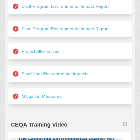
Draft Program Environmental Impact Report
Final Program Environmental Impact Report
Project Alternatives
Significant Environmental Impacts
Mitigation Measures
CEQA Training Video