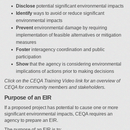
Disclose
potential significant environmental impacts
Identify
ways to avoid or reduce significant
environmental impacts
Prevent
environmental damage by requiring
implementation of feasible alternatives or mitigation
measures
Foster
interagency coordination and public
participation
Show
that the agency is considering environmental
implications of actions prior to making decisions
Click on the CEQA Training Video link for an overview of
CEQA for community members and stakeholders.
Purpose of an EIR
If a proposed project has potential to cause one or more
significant environmental impacts, CEQA requires an
agency to prepare an EIR.
The purpose of an EIR is to: