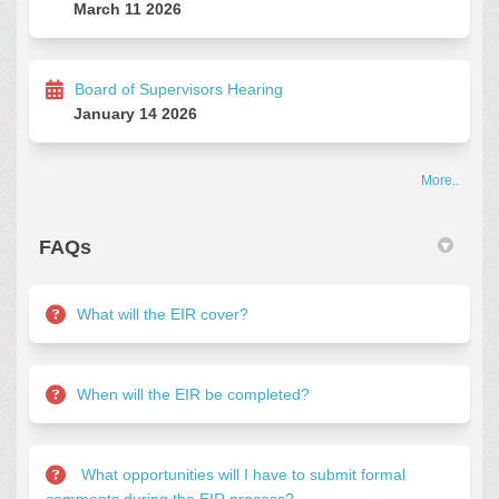
March 11 2026
Board of Supervisors Hearing
January 14 2026
More..
FAQs
What will the EIR cover?
When will the EIR be completed?
What opportunities will I have to submit formal