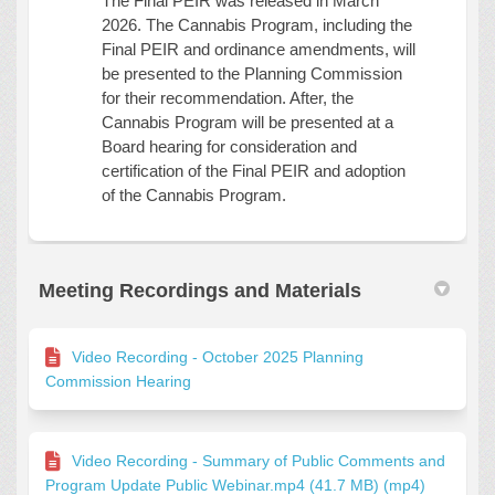
The Final PEIR was released in March
2026. The Cannabis Program, including the
Final PEIR and ordinance amendments, will
be presented to the Planning Commission
for their recommendation. After, the
Cannabis Program will be presented at a
Board hearing for consideration and
certification of the Final PEIR and adoption
of the Cannabis Program.
Meeting Recordings and Materials
Video Recording - October 2025 Planning
Commission Hearing
Video Recording - Summary of Public Comments and
Program Update Public Webinar.mp4 (41.7 MB) (mp4)