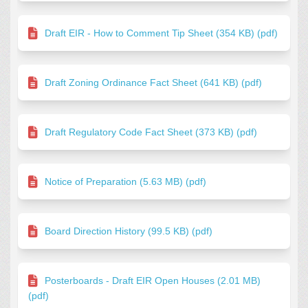
Draft EIR - How to Comment Tip Sheet (354 KB) (pdf)
Draft Zoning Ordinance Fact Sheet (641 KB) (pdf)
Draft Regulatory Code Fact Sheet (373 KB) (pdf)
Notice of Preparation (5.63 MB) (pdf)
Board Direction History (99.5 KB) (pdf)
Posterboards - Draft EIR Open Houses (2.01 MB)
(pdf)