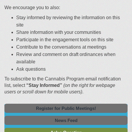
We encourage you to also:
Stay informed by reviewing the information on this
site
Share information with your communities
Participate in the engagement tools on this site
Contribute to the conversations at meetings
Review and comment on draft ordinances when
available
Ask questions
To subscribe to the Cannabis Program email notification
list, select
“Stay Informed”
(on the right for webpage
users or scroll down for mobile users)
.
Register for Public Meetings!
News Feed