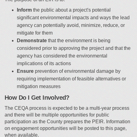
Inform
the public about a project's potential
significant environmental impacts and ways the lead
agency can potentially avoid, minimize, reduce, or
mitigate for them
Demonstrate
that the environment is being
considered prior to approving the project and that the
agency has considered the environmental
implications of its actions
Ensure
prevention of environmental damage by
requiring implementation of feasible alternatives or
mitigation measures
How Do I Get Involved?
The CEQA process is expected to be a multi-year process
and there will be multiple opportunities for public
participation as the County prepares the PEIR. Information
on engagement opportunities will be posted to this page,
when available.