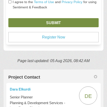
I agree to the
Terms of Use
and
Privacy Policy
for using
Sentiment & Feedback
Register Now
Page last updated: 05 Aug 2026, 08:42 AM
Project Contact
Dara Elkurdi
DE
Senior Planner
Planning & Development Services -