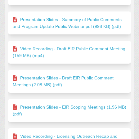
Presentation Slides - Summary of Public Comments
and Program Update Public Webinar.pdf (998 KB) (pdf)
Video Recording - Draft EIR Public Comment Meeting
(159 MB) (mp4)
Presentation Slides - Draft EIR Public Comment
Meetings (2.08 MB) (pdf)
Presentation Slides - EIR Scoping Meetings (1.96 MB)
(pdf)
Video Recording - Licensing Outreach Recap and