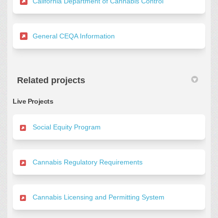
(External link)
California Department of Cannabis Control
(External link)
General CEQA Information
Related projects
Live Projects
Social Equity Program
Cannabis Regulatory Requirements
Cannabis Licensing and Permitting System