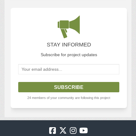
STAY INFORMED
Subscribe for project updates
Your email address...
24 members of your community are following this project