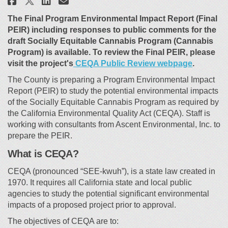
Share Cannabis Environmental
The Final Program Environmental Impact Report (Final
PEIR) including responses to public comments for the
draft Socially Equitable Cannabis Program (Cannabis
Program) is available. To review the Final PEIR, please
(External 
visit the project's
CEQA Public Review webpage
.
The County is preparing a Program Environmental Impact
Report (PEIR) to study the potential environmental impacts
of the Socially Equitable Cannabis Program as required by
the California Environmental Quality Act (CEQA). Staff is
working with consultants from Ascent Environmental, Inc. to
prepare the PEIR.
What is CEQA?
CEQA (pronounced “SEE-kwuh”), is a state law created in
1970. It requires all California state and local public
agencies to study the potential significant environmental
impacts of a proposed project prior to approval.
The objectives of CEQA are to: