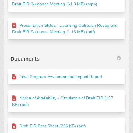
Draft EIR Guidance Meeting (61.3 MB) (mp4)
Presentation Slides - Licensing Outreach Recap and
Draft EIR Guidance Meeting (1.18 MB) (pdf)
Documents
Final Program Environmental Impact Report
Notice of Availability - Circulation of Draft EIR (167
KB) (pdf)
Draft EIR Fact Sheet (396 KB) (pdf)