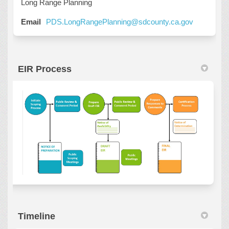
Long Range Planning
(External l
Email
PDS.LongRangePlanning@sdcounty.ca.gov
EIR Process
Timeline