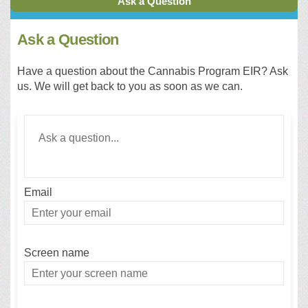
Ask a Question
Ask a Question
Have a question about the Cannabis Program EIR? Ask
us. We will get back to you as soon as we can.
Required
Ask a question
*
Email
Enter
your
email
Screen name
Screen name