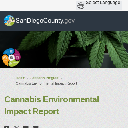
You are here:
Home
Cannabis Program
Cannabis Environmental Impact Report
Cannabis Environmental
Impact Report
Share Cannabis Environmental I
Share Cannabis Environmen
Email Cannabis Environm