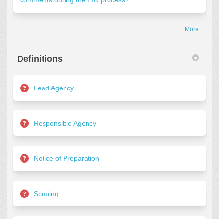
comments during the EIR process?
More..
Definitions
Lead Agency
Responsible Agency
Notice of Preparation
Scoping