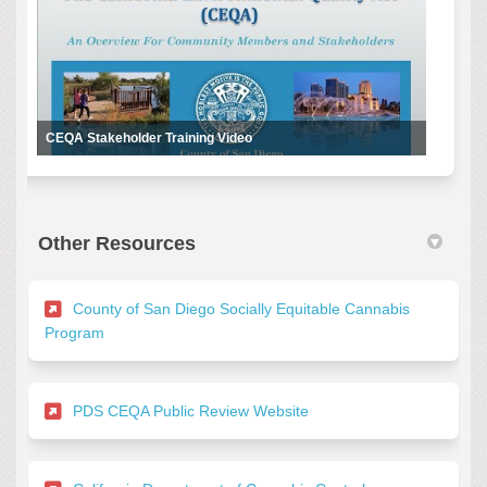
CEQA Stakeholder Training Video
Other Resources
County of San Diego Socially Equitable Cannabis
(External link)
Program
(External link)
PDS CEQA Public Review Website