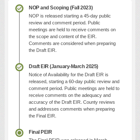
NOP and Scoping (Fall 2023)
NOP is released starting a 45-day public
review and comment period. Public
meetings are held to receive comments on
the scope and content of the EIR.
Comments are considered when preparing
the Draft EIR.
Draft EIR (January-March 2025)
Notice of Availability for the Draft EIR is
released, starting a 60-day public review and
comment period. Public meetings are held to
receive comments on the adequacy and
accuracy of the Draft EIR. County reviews
and addresses comments when preparing
the Final EIR.
Final PEIR