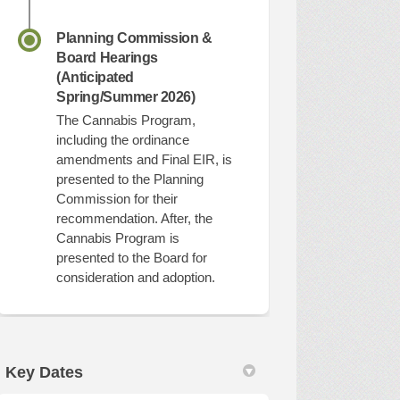
Planning Commission &
Board Hearings
(Anticipated
Spring/Summer 2026)
The Cannabis Program,
including the ordinance
amendments and Final EIR, is
presented to the Planning
Commission for their
recommendation. After, the
Cannabis Program is
presented to the Board for
consideration and adoption.
Key Dates