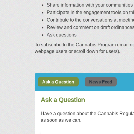
Share information with your communities
Participate in the engagement tools on thi
Contribute to the conversations at meetin
Review and comment on draft ordinances
Ask questions
To subscribe to the Cannabis Program email noti
webpage users or scroll down for users).
Ask a Question
News Feed
Ask a Question
Have a question about the Cannabis Regulat
as soon as we can.