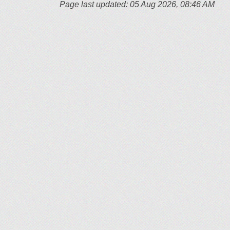
Page last updated: 05 Aug 2026, 08:46 AM