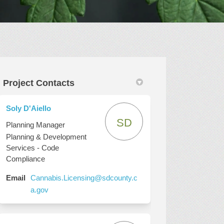
Project Contacts
Twitter)
Soly D'Aiello
SD
Planning Manager
Planning & Development
Services - Code
Compliance
Email
Cannabis.Licensing@sdcounty.c
(External link)
a.gov