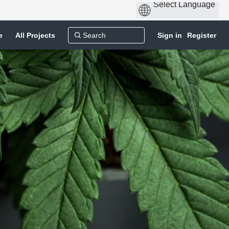
e
All Projects
Sign in
Register