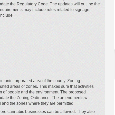
date the Regulatory Code. The updates will outline the
equirements may include rules related to signage,
include:
he unincorporated area of the county. Zoning
gnated areas or zones. This makes sure that activities
tion of people and the environment. The proposed
update the Zoning Ordinance. The amendments will
 and the zones where they are permitted.
where cannabis businesses can be allowed. They also