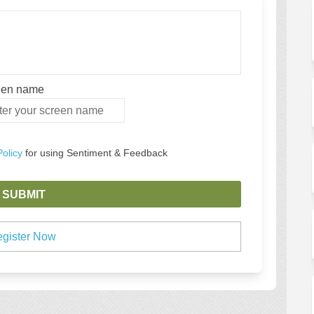
een name
en name
Policy
for using Sentiment & Feedback
gister Now