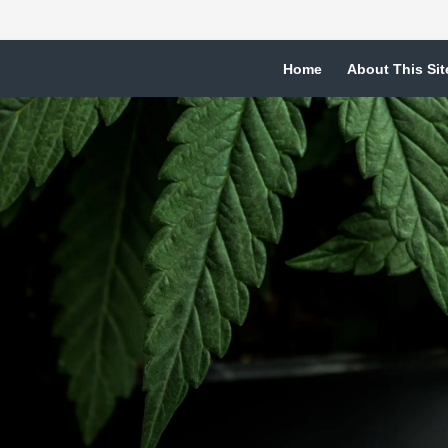
Home
About This Sit