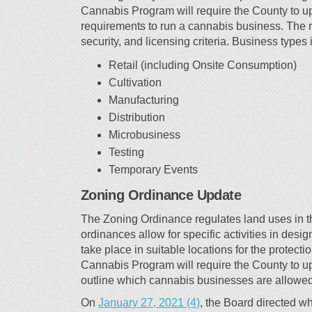
Cannabis Program will require the County to up
requirements to run a cannabis business. The r
security, and licensing criteria. Business types 
Retail (including Onsite Consumption)
Cultivation
Manufacturing
Distribution
Microbusiness
Testing
Temporary Events
Zoning Ordinance Update
The Zoning Ordinance regulates land uses in t
ordinances allow for specific activities in desi
take place in suitable locations for the protec
Cannabis Program will require the County to 
outline which cannabis businesses are allowed
(External link)
On
January 27, 2021 (4)
, the Board directed 