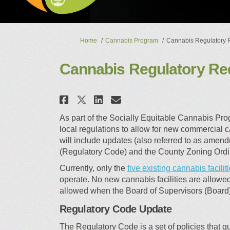
You are here:
Home
Cannabis Program
Cannabis Regulatory 
Cannabis Regulatory Re
Share Cannabis Regulat
Share Cannabis Reg
Email Cannabis 
Share Cannabis Regula
As part of the Socially Equitable Cannabis Pr
local regulations to allow for new commercial c
will include updates (also referred to as ame
(Regulatory Code) and the County Zoning Ord
Currently, only the
five existing cannabis facilit
operate. No new cannabis facilities are allowe
allowed when the Board of Supervisors (Board
Regulatory Code Update
The Regulatory Code is a set of policies that 