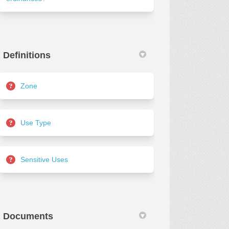
Definitions
Zone
Use Type
Sensitive Uses
Documents