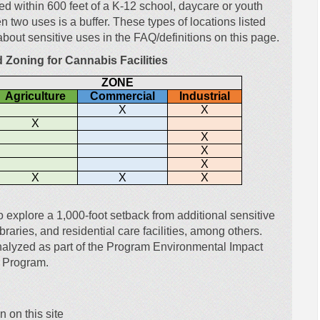
ted within 600 feet of a K-12 school, daycare or youth
two uses is a buffer. These types of locations listed
about sensitive uses in the FAQ/definitions on this page.
d Zoning for Cannabis Facilities
ZONE
Agriculture
Commercial
Industrial
X
X
X
X
X
X
X
X
X
to explore a 1,000-foot setback from additional sensitive
braries, and residential care facilities, among others.
nalyzed as part of the Program Environmental Impact
s Program.
 on this site