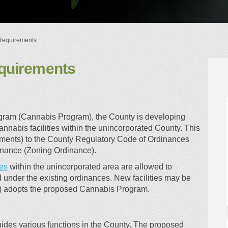
Requirements
quirements
ory Requirements on Facebook
ulatory Requirements on Linkedin
Regulatory Requirements link
tory Requirements on X (formerly 
ogram (Cannabis Program), the County is developing
annabis facilities within the unincorporated County. This
ndments) to the County Regulatory Code of Ordinances
inance (Zoning Ordinance).
(External link)
ies
within the unincorporated area are allowed to
d under the existing ordinances. New facilities may be
) adopts the proposed Cannabis Program.
guides various functions in the County. The proposed