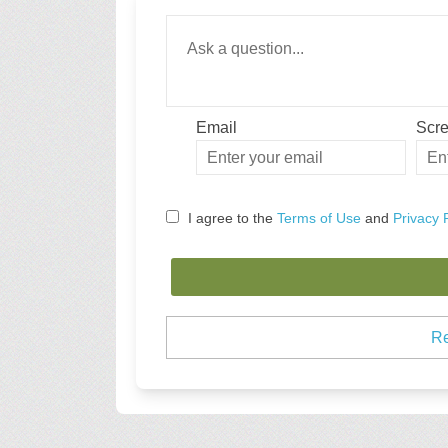
Required
Ask a question
*
Email
Scr
Enter
Scre
your
email
I agree to the
Terms of Use
and
Privacy 
Re