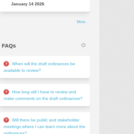
January 14 2026
More..
FAQs
When will the draft ordinances be
available to review?
How long will I have to review and
make comments on the draft ordinances?
Will there be public and stakeholder
meetings where I can learn more about the
ordinances?