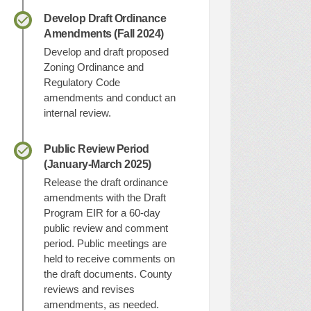
Develop Draft Ordinance
Amendments (Fall 2024)
Develop and draft proposed
Zoning Ordinance and
Regulatory Code
amendments and conduct an
internal review.
Public Review Period
(January-March 2025)
Release the draft ordinance
amendments with the Draft
Program EIR for a 60-day
public review and comment
period. Public meetings are
held to receive comments on
the draft documents. County
reviews and revises
amendments, as needed.