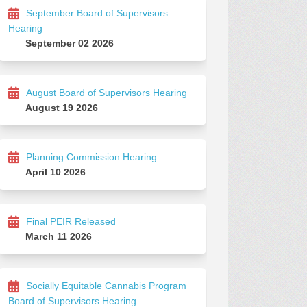
September Board of Supervisors
Hearing
September 02 2026
August Board of Supervisors Hearing
August 19 2026
Planning Commission Hearing
April 10 2026
Final PEIR Released
March 11 2026
Socially Equitable Cannabis Program
Board of Supervisors Hearing