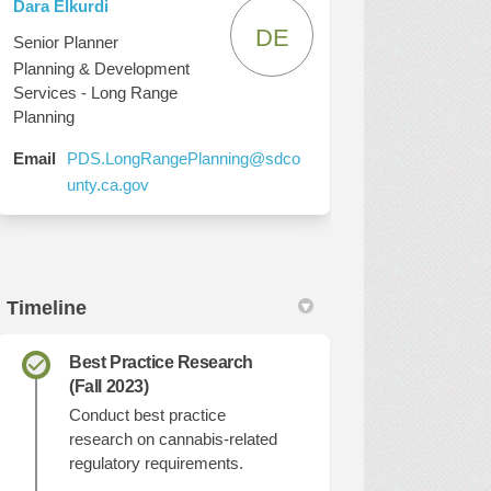
Dara Elkurdi
DE
Senior Planner
Planning & Development
Services - Long Range
Planning
Email
PDS.LongRangePlanning@sdco
(External link)
unty.ca.gov
Timeline
Best Practice Research
(Fall 2023)
Conduct best practice
research on cannabis-related
regulatory requirements.