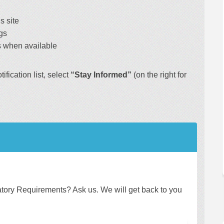
s site
gs
 when available
fication list, select
“Stay Informed”
(on the right for
ory Requirements? Ask us. We will get back to you