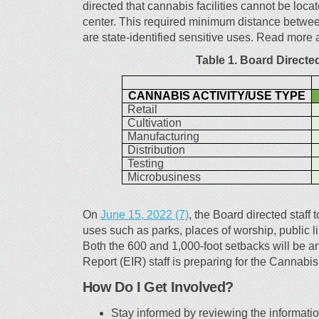
directed that cannabis facilities cannot be loca
center. This required minimum distance between 
are state-identified sensitive uses. Read more 
Table 1. Board Directe
CANNABIS ACTIVITY/USE TYPE
Retail
Cultivation
Manufacturing
Distribution
Testing
Microbusiness
(External link)
On
June 15, 2022 (7)
, the Board directed staff 
uses such as parks, places of worship, public li
Both the 600 and 1,000-foot setbacks will be a
Report (EIR) staff is preparing for the Cannabi
How Do I Get Involved?
Stay informed by reviewing the information