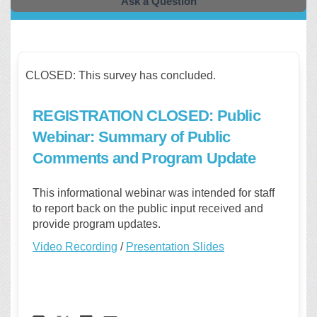
Ask a Question
CLOSED: This survey has concluded.
REGISTRATION CLOSED: Public
Webinar: Summary of Public
Comments and Program Update
This
informational
webinar
was intended for staff
to report back on the public input received and
provide program updates.
Video Recording
/
Presentation Slides