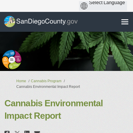
You are here:
Home
Cannabis Program
Cannabis Environmental Impact Report
Cannabis Environmental
Impact Report
Share Cannabis Environmental I
Share Cannabis Environmen
Email Cannabis Environm