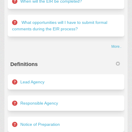
When will the EIR be completed?
What opportunities will I have to submit formal
comments during the EIR process?
More..
Definitions
Lead Agency
Responsible Agency
Notice of Preparation