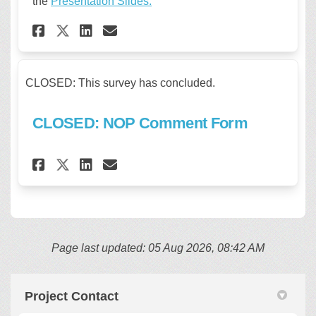
the
Presentation Slides.
Share REGISTRATION CLOSED: L
Share REGISTRATION CLOS
Email REGISTRATION CL
Share REGISTRATION CLOSED:
CLOSED: This survey has concluded.
CLOSED: NOP Comment Form
Share CLOSED: NOP Comment Fo
Share CLOSED: NOP Comme
Email CLOSED: NOP Com
Share CLOSED: NOP Comment 
Page last updated: 05 Aug 2026, 08:42 AM
Project Contact