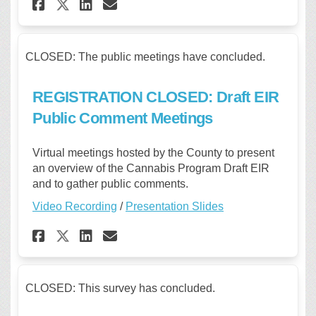
Share REGISTRATION CLOSED: P
Share REGISTRATION CLOS
Email REGISTRATION CL
Share REGISTRATION CLOSED:
CLOSED: The public meetings have concluded.
REGISTRATION CLOSED: Draft EIR
Public Comment Meetings
Virtual meetings hosted by the County to present
an overview of the Cannabis Program Draft EIR
and to gather public comments.
Video Recording
/
Presentation Slides
Share REGISTRATION CLOSED: D
Share REGISTRATION CLOS
Email REGISTRATION CL
Share REGISTRATION CLOSED:
CLOSED: This survey has concluded.