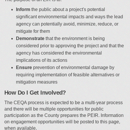
Inform
the public about a project's potential
significant environmental impacts and ways the lead
agency can potentially avoid, minimize, reduce, or
mitigate for them
Demonstrate
that the environment is being
considered prior to approving the project and that the
agency has considered the environmental
implications of its actions
Ensure
prevention of environmental damage by
requiring implementation of feasible alternatives or
mitigation measures
How Do I Get Involved?
The CEQA process is expected to be a multi-year process
and there will be multiple opportunities for public
participation as the County prepares the PEIR. Information
on engagement opportunities will be posted to this page,
when available.