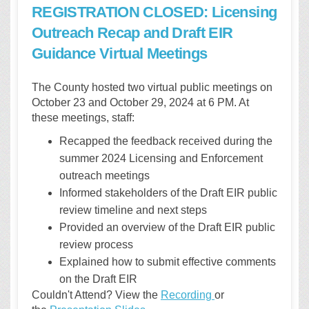
REGISTRATION CLOSED: Licensing
Outreach Recap and Draft EIR
Guidance Virtual Meetings
The County hosted two virtual public meetings on
October 23 and October 29, 2024 at 6 PM. At
these meetings, staff:
Recapped the feedback received during the
summer 2024 Licensing and Enforcement
outreach meetings
Informed stakeholders of the Draft EIR public
review timeline and next steps
Provided an overview of the Draft EIR public
review process
Explained how to submit effective comments
on the Draft EIR
Couldn't Attend? View the
Recording
or