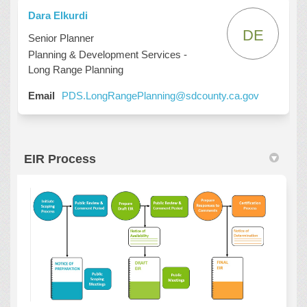
Dara Elkurdi
DE
Senior Planner
Planning & Development Services -
Long Range Planning
(External l
Email
PDS.LongRangePlanning@sdcounty.ca.gov
EIR Process