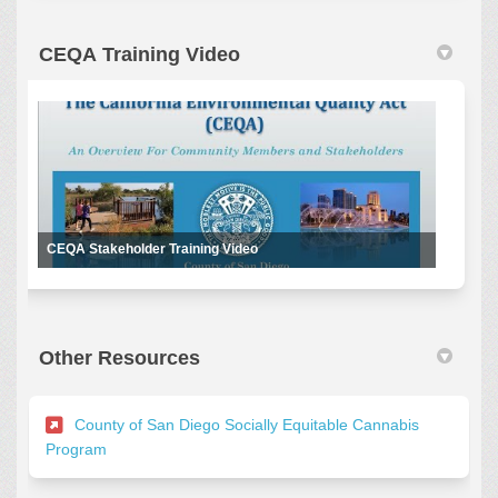
CEQA Training Video
CEQA Stakeholder Training Video
Other Resources
County of San Diego Socially Equitable Cannabis
(External link)
Program