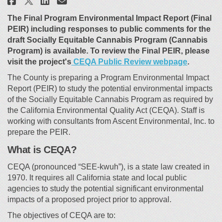
Share Cannabis Environmental
The Final Program Environmental Impact Report (Final
PEIR) including responses to public comments for the
draft Socially Equitable Cannabis Program (Cannabis
Program) is available. To review the Final PEIR, please
(External 
visit the project's
CEQA Public Review webpage
.
The County is preparing a Program Environmental Impact
Report (PEIR) to study the potential environmental impacts
of the Socially Equitable Cannabis Program as required by
the California Environmental Quality Act (CEQA). Staff is
working with consultants from Ascent Environmental, Inc. to
prepare the PEIR.
What is CEQA?
CEQA (pronounced “SEE-kwuh”), is a state law created in
1970. It requires all California state and local public
agencies to study the potential significant environmental
impacts of a proposed project prior to approval.
The objectives of CEQA are to: