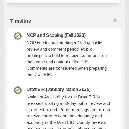
Timeline
NOP and Scoping (Fall 2023)
NOP is released starting a 45-day public
review and comment period. Public
meetings are held to receive comments on
the scope and content of the EIR.
Comments are considered when preparing
the Draft EIR.
Draft EIR (January-March 2025)
Notice of Availability for the Draft EIR is
released, starting a 60-day public review and
comment period. Public meetings are held to
receive comments on the adequacy and
accuracy of the Draft EIR. County reviews
and addresses comments when preparing