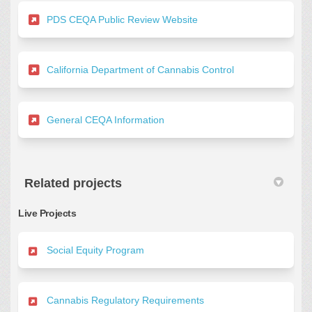
(External link)
PDS CEQA Public Review Website
(External link)
California Department of Cannabis Control
(External link)
General CEQA Information
Related projects
Live Projects
Social Equity Program
Cannabis Regulatory Requirements