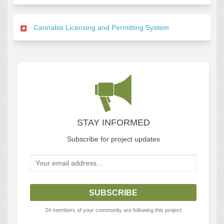
Cannabis Licensing and Permitting System
STAY INFORMED
Subscribe for project updates
Your email address...
24 members of your community are following this project