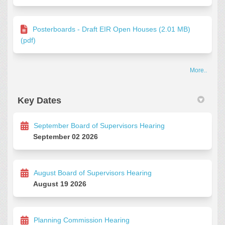
Posterboards - Draft EIR Open Houses (2.01 MB)
(pdf)
More..
Key Dates
September Board of Supervisors Hearing
September 02 2026
August Board of Supervisors Hearing
August 19 2026
Planning Commission Hearing