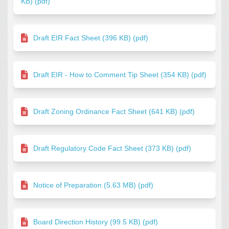
KB) (pdf)
Draft EIR Fact Sheet (396 KB) (pdf)
Draft EIR - How to Comment Tip Sheet (354 KB) (pdf)
Draft Zoning Ordinance Fact Sheet (641 KB) (pdf)
Draft Regulatory Code Fact Sheet (373 KB) (pdf)
Notice of Preparation (5.63 MB) (pdf)
Board Direction History (99.5 KB) (pdf)