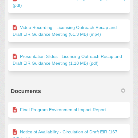
(pdf)
Video Recording - Licensing Outreach Recap and
Draft EIR Guidance Meeting (61.3 MB) (mp4)
Presentation Slides - Licensing Outreach Recap and
Draft EIR Guidance Meeting (1.18 MB) (pdf)
Documents
Final Program Environmental Impact Report
Notice of Availability - Circulation of Draft EIR (167