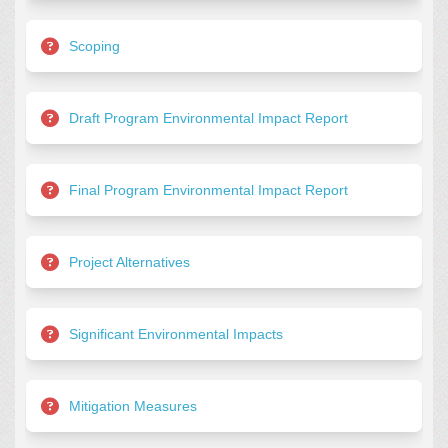
Scoping
Draft Program Environmental Impact Report
Final Program Environmental Impact Report
Project Alternatives
Significant Environmental Impacts
Mitigation Measures