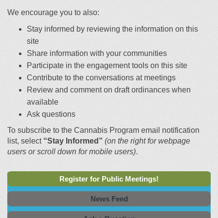
We encourage you to also:
Stay informed by reviewing the information on this
site
Share information with your communities
Participate in the engagement tools on this site
Contribute to the conversations at meetings
Review and comment on draft ordinances when
available
Ask questions
To subscribe to the Cannabis Program email notification
list, select
“Stay Informed”
(on the right for webpage
users or scroll down for mobile users)
.
Register for Public Meetings!
News Feed