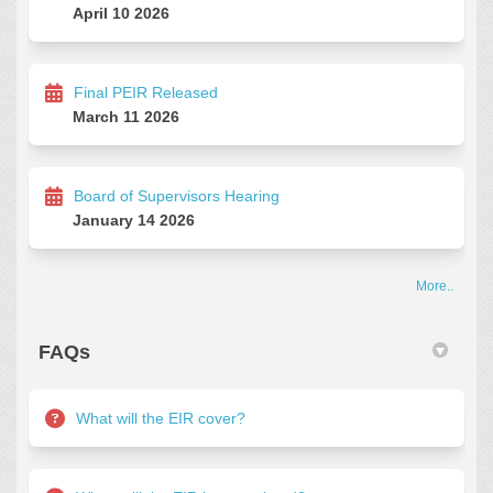
April 10 2026
Final PEIR Released
March 11 2026
Board of Supervisors Hearing
January 14 2026
More..
FAQs
What will the EIR cover?