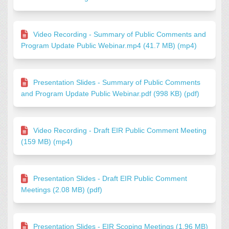
Video Recording - Summary of Public Comments and
Program Update Public Webinar.mp4 (41.7 MB) (mp4)
Presentation Slides - Summary of Public Comments
and Program Update Public Webinar.pdf (998 KB) (pdf)
Video Recording - Draft EIR Public Comment Meeting
(159 MB) (mp4)
Presentation Slides - Draft EIR Public Comment
Meetings (2.08 MB) (pdf)
Presentation Slides - EIR Scoping Meetings (1.96 MB)