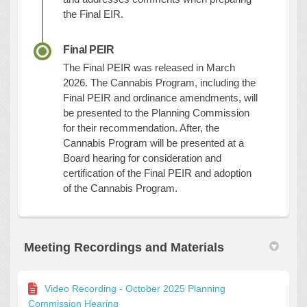
the Final EIR.
Final PEIR
The Final PEIR was released in March
2026. The Cannabis Program, including the
Final PEIR and ordinance amendments, will
be presented to the Planning Commission
for their recommendation. After, the
Cannabis Program will be presented at a
Board hearing for consideration and
certification of the Final PEIR and adoption
of the Cannabis Program.
Meeting Recordings and Materials
Video Recording - October 2025 Planning
Commission Hearing