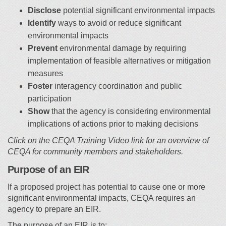
Disclose
potential significant environmental impacts
Identify
ways to avoid or reduce significant
environmental impacts
Prevent
environmental damage by requiring
implementation of feasible alternatives or mitigation
measures
Foster
interagency coordination and public
participation
Show
that the agency is considering environmental
implications of actions prior to making decisions
Click on the CEQA Training Video link for an overview of
CEQA for community members and stakeholders.
Purpose of an EIR
If a proposed project has potential to cause one or more
significant environmental impacts, CEQA requires an
agency to prepare an EIR.
The purpose of an EIR is to: