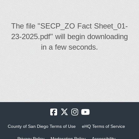
The file "SECP_ZO Fact Sheet_01-
23-2025.pdf" will begin downloading
in a few seconds.
County of San Diego Terms of Use
eHQ Terms of Service
Privacy Policy
Moderation Policy
Accessibility