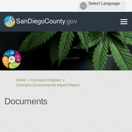
You are here:
Home
Cannabis Program
Cannabis Environmental Impact Report
Documents