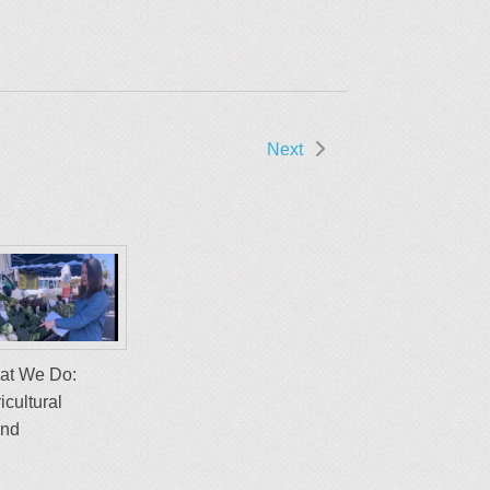
Next
at We Do:
icultural
and