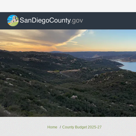
You are here:
Home
County Budget 2025-27