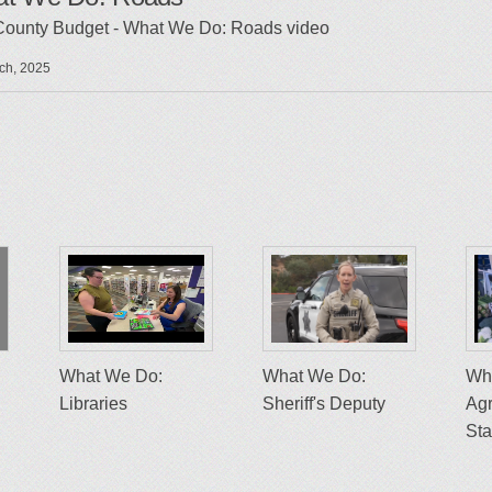
County Budget - What We Do: Roads video
ch, 2025
What We Do:
What We Do:
Wh
Libraries
Sheriff's Deputy
Agr
St