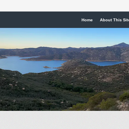
Home
About This Sit