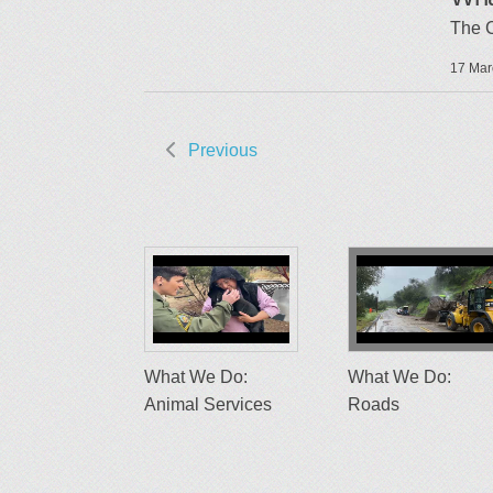
The 
17 Mar
Previous
What We Do:
What We Do:
Animal Services
Roads