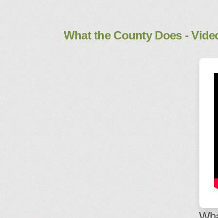
What the County Does - Vide
Wha