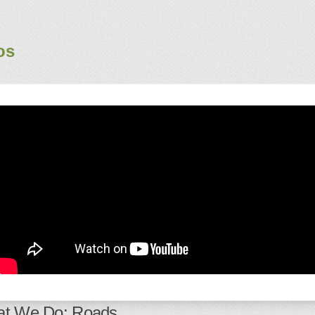
os
t We Do: Roads