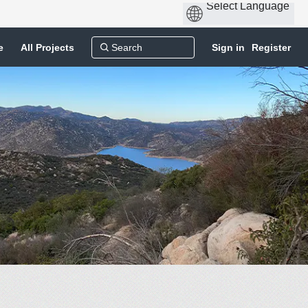
e
All Projects
Sign in
Register