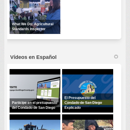
What We Do: Agricultural
Standards Inspector
Vídeos en Español
El Presupuesto del
Participe en el presupuesto
Condado de San Diego
del Condado de San Diego
Explicado