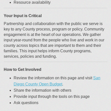
Resource availability
Your Input is Critical
Partnership and collaboration with the public we serve is
key to any County process, program
or policy.
Community
engagement is at the heart of our operations.
We gather
input year-round from the people who live and work in our
county across topics that are
important to them and their
families.
This input helps inform County programs,
services, policies and funding.
How to Get Involved
Review the information on this page and visit
San
(External link)
(External link)
Diego County Open Budget
.
Share the information with others
Provide input through the tools on this page
Ask questions