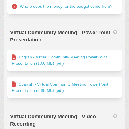
Where does the money for the budget come from?
Virtual Community Meeting - PowerPoint
Presentation
English - Virtual Community Meeting PowerPoint
Presentation (13.6 MB) (pdf)
Spanish - Virtual Community Meeting PowerPoint
Presentation (6.85 MB) (pdf)
Virtual Community Meeting - Video
Recording