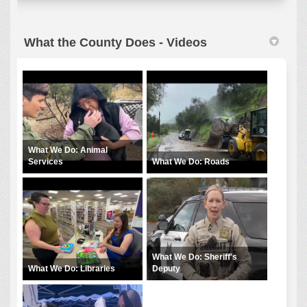
What the County Does - Videos
What We Do: Animal
Services
What We Do: Roads
What We Do: Sheriff's
What We Do: Libraries
Deputy