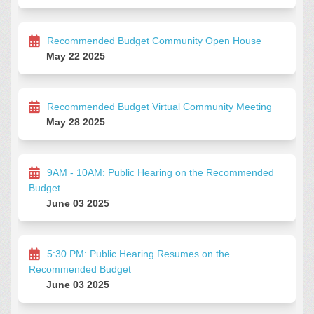
Recommended Budget Community Open House
May 22 2025
Recommended Budget Virtual Community Meeting
May 28 2025
9AM - 10AM: Public Hearing on the Recommended
Budget
June 03 2025
5:30 PM: Public Hearing Resumes on the
Recommended Budget
June 03 2025