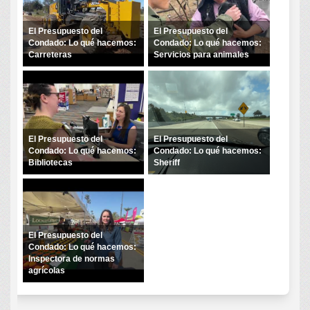
El Presupuesto del
El Presupuesto del
Condado: Lo qué hacemos:
Condado: Lo qué hacemos:
Carreteras
Servicios para animales
El Presupuesto del
El Presupuesto del
Condado: Lo qué hacemos:
Condado: Lo qué hacemos:
Bibliotecas
Sheriff
El Presupuesto del
Condado: Lo qué hacemos:
Inspectora de normas
agrícolas