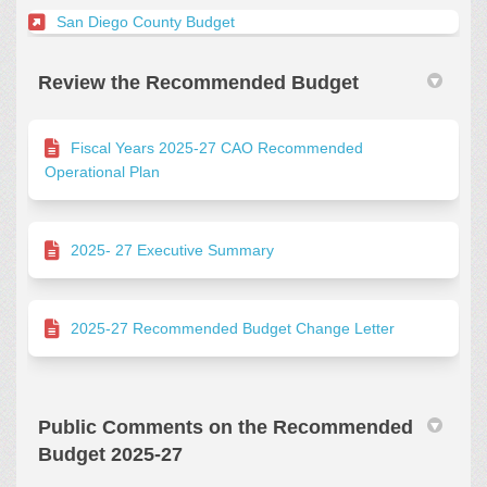
(External link)
San Diego County Budget
Review the Recommended Budget
Fiscal Years 2025-27 CAO Recommended
Operational Plan
2025- 27 Executive Summary
2025-27 Recommended Budget Change Letter
Public Comments on the Recommended
Budget 2025-27