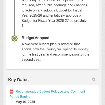
required, after public hearings and changes,
to vote on and adopt a Budget for Fiscal
Year 2025-26 and tentatively approve a
Budget for Fiscal Year 2026-27 before July
1.
Budget Adopted
A two-year budget plan is adopted that
shows how the County will spend its money
for the first year and recommendation for the
second year.
Key Dates
Recommended Budget Release and Comment
Period Begins
May 01 2025