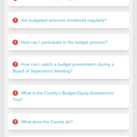
Are budgeted amounts monitored regularly?
How can I participate in the budget process?
How can I watch a budget presentation during a
Board of Supervisors Meeting?
What is the County's Budget Equity Assessment
Tool?
What does the County do?