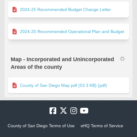
2024-25 Recommended Budget Change Letter
2024-25 Recommended Operational Plan and Budget
Map - Incorporated and Unincorporated
Areas of the county
County of San Diego Map.pdf (53.3 KB) (pdf)
County of San Diego Terms of Use
eHQ Terms of Service