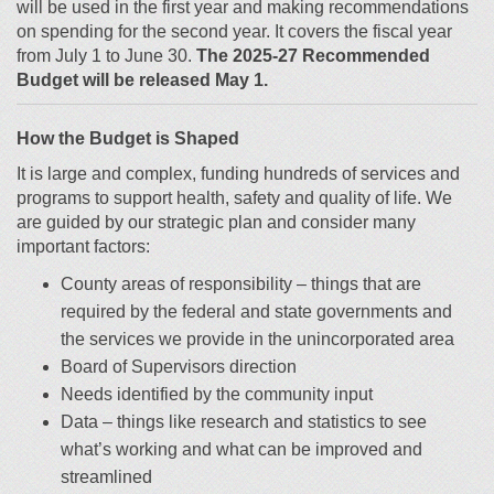
will be used in the first year and making recommendations
on spending for the second year. It covers the fiscal year
from July 1 to June 30.
The 2025-27 Recommended
Budget will be released May 1.
How the Budget is Shaped
It is large and complex, funding hundreds of services and
programs to support health, safety and quality of life. We
are guided by our strategic plan and consider many
important factors:
County areas of responsibility – things that are
required by the federal and state governments and
the services we provide in the unincorporated area
Board of Supervisors direction
Needs identified by the community input
Data – things like research and statistics to see
what’s working and what can be improved and
streamlined