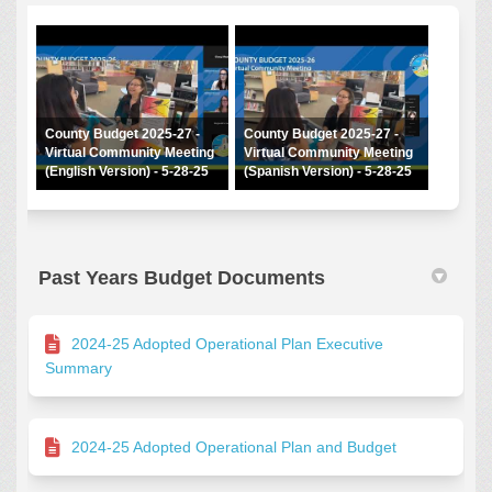
County Budget 2025-27 -
County Budget 2025-27 -
Virtual Community Meeting
Virtual Community Meeting
(English Version) - 5-28-25
(Spanish Version) - 5-28-25
Past Years Budget Documents
2024-25 Adopted Operational Plan Executive
Summary
2024-25 Adopted Operational Plan and Budget