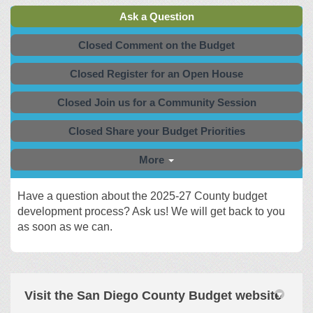
Ask a Question
Closed Comment on the Budget
Closed Register for an Open House
Closed Join us for a Community Session
Closed Share your Budget Priorities
More
Have a question about the 2025-27 County budget
development process? Ask us! We will get back to you
as soon as we can.
Visit the San Diego County Budget website