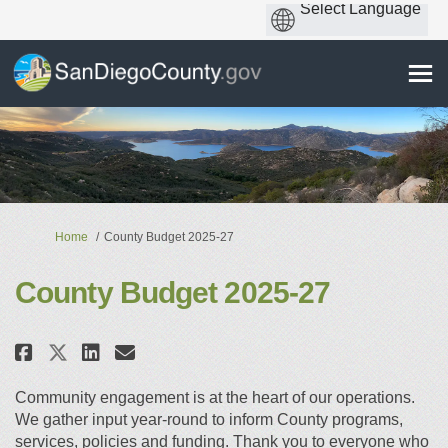
You are here:
Home
County Budget 2025-27
County Budget 2025-27
Share County Budget 2025-27 on 
Share County Budget 2025-2
Email County Budget 2025
Share County Budget 2025-27 o
Community engagement is at the heart of our operations.
We gather input year-round to inform County programs,
services, policies and funding. Thank you to everyone who