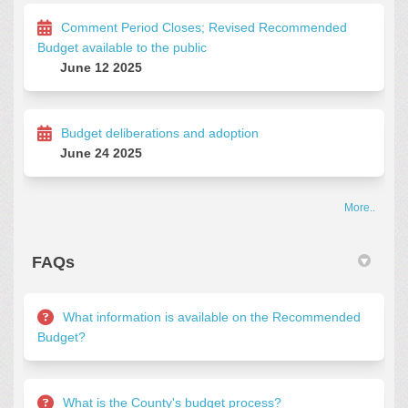
Comment Period Closes; Revised Recommended
Budget available to the public
June 12 2025
Budget deliberations and adoption
June 24 2025
More..
FAQs
What information is available on the Recommended
Budget?
What is the County's budget process?