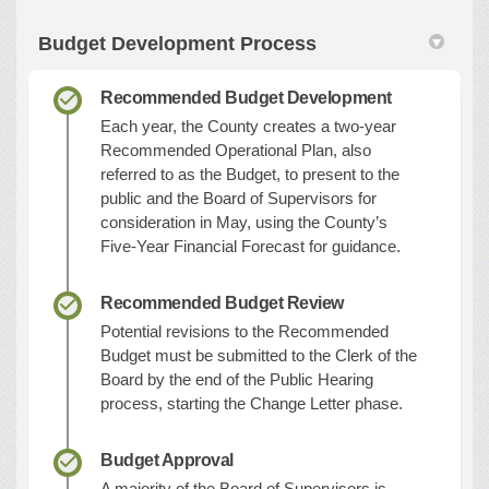
Budget Development Process
Recommended Budget Development
Each year, the County creates a two-year
Recommended Operational Plan, also
referred to as the Budget, to present to the
public and the Board of Supervisors for
consideration in May, using the County’s
Five-Year Financial Forecast for guidance.
Recommended Budget Review
Potential revisions to the Recommended
Budget must be submitted to the Clerk of the
Board by the end of the Public Hearing
process, starting the Change Letter phase.
Budget Approval
A majority of the Board of Supervisors is