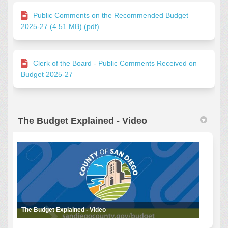
Public Comments on the Recommended Budget
2025-27 (4.51 MB) (pdf)
Clerk of the Board - Public Comments Received on
Budget 2025-27
The Budget Explained - Video
The Budget Explained - Video