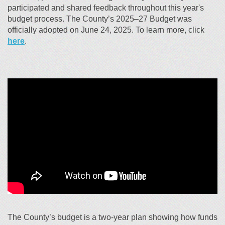
participated and shared feedback throughout this year's
budget process. The County’s 2025–27 Budget was
officially adopted on June 24, 2025. To learn more, click
(External link)
here
.
The County’s budget is a two-year plan showing how funds