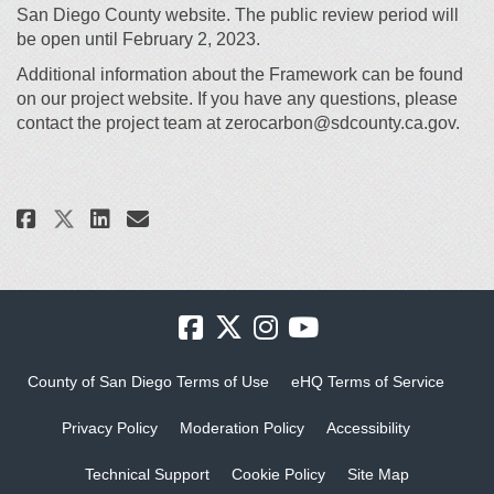
San Diego County website. The public review period will
be open until February 2, 2023.
Additional information about the Framework can be found
on our project website. If you have any questions, please
contact the project team at zerocarbon@sdcounty.ca.gov.
Share Now Available – Draft Im
Share Now Available – Dra
Email Now Available – D
Share Now Available – Draft 
County of San Diego Terms of Use
eHQ Terms of Service
Privacy Policy
Moderation Policy
Accessibility
Technical Support
Cookie Policy
Site Map