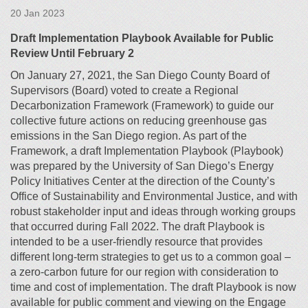
20 Jan 2023
Draft Implementation Playbook Available for Public
Review Until February 2
On January 27, 2021, the San Diego County Board of
Supervisors (Board) voted to create a Regional
Decarbonization Framework (Framework) to guide our
collective future actions on reducing greenhouse gas
emissions in the San Diego region. As part of the
Framework, a draft Implementation Playbook (Playbook)
was prepared by the University of San Diego’s Energy
Policy Initiatives Center at the direction of the County’s
Office of Sustainability and Environmental Justice, and with
robust stakeholder input and ideas through working groups
that occurred during Fall 2022. The draft Playbook is
intended to be a user-friendly resource that provides
different long-term strategies to get us to a common goal –
a zero-carbon future for our region with consideration to
time and cost of implementation. The draft Playbook is now
available for public comment and viewing on the Engage