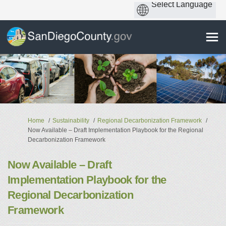
You are here:
Home
Sustainability
Regional Decarbonization Framework
Now Available – Draft Implementation Playbook for the Regional
Decarbonization Framework
Now Available – Draft
Implementation Playbook for the
Regional Decarbonization
Framework