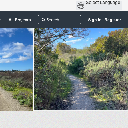
e
All Projects
Sign in
Register