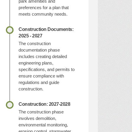
park amenities and
preferences for a plan that
meets community needs.
Construction Documents:
2025 - 2027
The construction
documentation phase
includes creating detailed
engineering plans,
specifications, and permits to
ensure compliance with
regulations and guide
construction.
Construction: 2027-2028
The construction phase
involves demolition,
environmental monitoring,
erosion control, stormwater