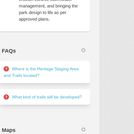
management, and bringing the
park design to life as per
approved plans.
FAQs
Where is the Heritage Staging Area
and Trails located?
What kind of trails will be developed?
Maps