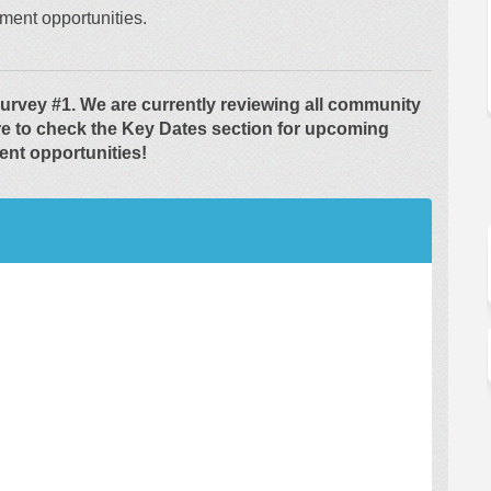
ment opportunities.
urvey #1. We are currently reviewing all community
re to check the Key Dates section for upcoming
nt opportunities!