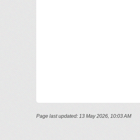
Page last updated: 13 May 2026, 10:03 AM