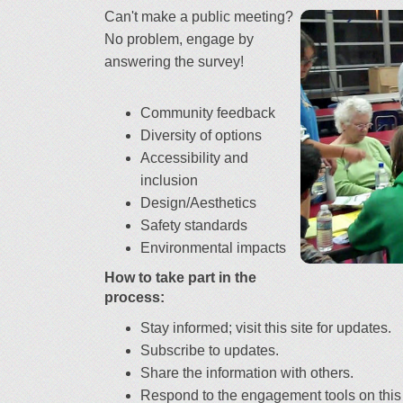
Can't make a public meeting?
No problem, engage by
answering the survey!
Community feedback
Diversity of options
Accessibility and
inclusion
Design/Aesthetics
Safety standards
Environmental impacts
How to take part in the
process:
Stay informed; visit this site for updates.
Subscribe to updates.
Share the information with others.
Respond to the engagement tools on this 