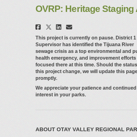
OVRP: Heritage Staging 
Share OVRP: Heritage St
Share OVRP: Herita
Email OVRP: Heri
Share OVRP: Heritage 
This project is currently on pause. District 1
Supervisor has
identified
the Tijuana River
sewage crisis as a top environmental and p
health emergency, and improvement efforts
focused there
at
this time. Should the status
this project change, we will update this pag
promptly.
We appreciate your patience and continued
interest in your parks.
ABOUT OTAY VALLEY REGIONAL PA