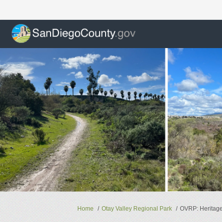
You are here:
Home
Otay Valley Regional Park
OVRP: Heritage 