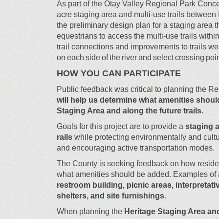
As part of the Otay Valley Regional Park Conce
acre staging area and multi-use trails between
the preliminary design plan for a staging area th
equestrians to access the multi-use trails with
trail connections and improvements to trails we
on each side of the river and select crossing poi
HOW YOU CAN PARTICIPATE
Public feedback was critical to planning the R
will help us determine what amenities shoul
Staging Area and along the future trails.
Goals for this project are to provide a
staging a
rails
while protecting environmentally and cultu
and encouraging active transportation modes.
The County is seeking feedback on how resident
what amenities should be added.
Examples of 
restroom building, picnic areas, interpretati
shelters, and site furnishings.
When planning the
Heritage Staging Area and