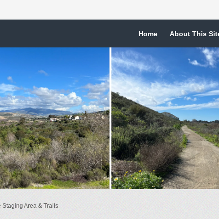
Home
About This Sit
Staging Area & Trails