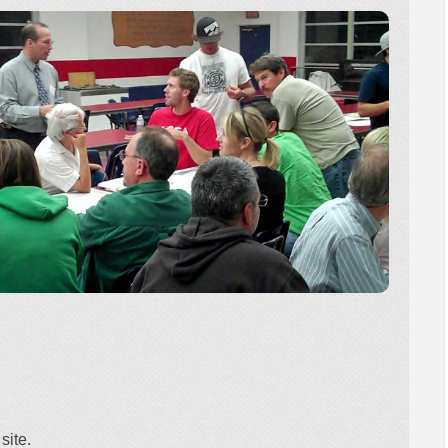
site.