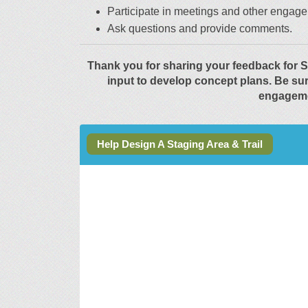
Participate in meetings and other engage
Ask questions and provide comments.
Thank you for sharing your feedback for S
input to develop concept plans. Be su
engageme
Help Design A Staging Area & Trail