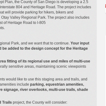
pt Plan, the County of San Diego is developing a 2.5
 Interstate 804 and Heritage Road.
The project includes
at will provide parking for hikers, bikers and
in Otay Valley Regional Park. The project also includes
st of Heritage Road to I-805
nts.
egional Park, and we want that to continue.
Your input
d be added to the design concept for the Heritage
rea fitting of its regional use and
miles of multi-use
rally sensitive areas, maintaining scenic viewpoints
s would like to use this staging area and trails, and
amenities include
parking, equestrian amenities,
ve signage, river overlooks, multi-use trails, shade
 Trails
project, the County will consider: