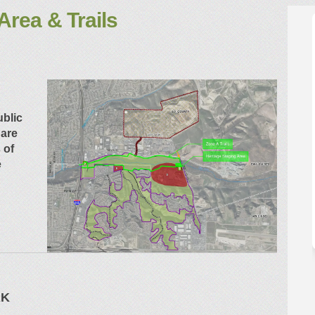
Area & Trails
aging Area & Trails on Facebook
ge Staging Area & Trails on Linkedi
tage Staging Area & Trails link
Staging Area & Trails on X (formerly
ublic
 are
 of
e
RK