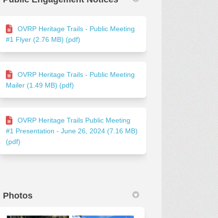
OVRP Heritage Trails - Public Meeting
#1 Flyer (2.76 MB) (pdf)
OVRP Heritage Trails - Public Meeting
Mailer (1.49 MB) (pdf)
OVRP Heritage Trails Public Meeting
#1 Presentation - June 26, 2024 (7.16 MB)
(pdf)
Photos