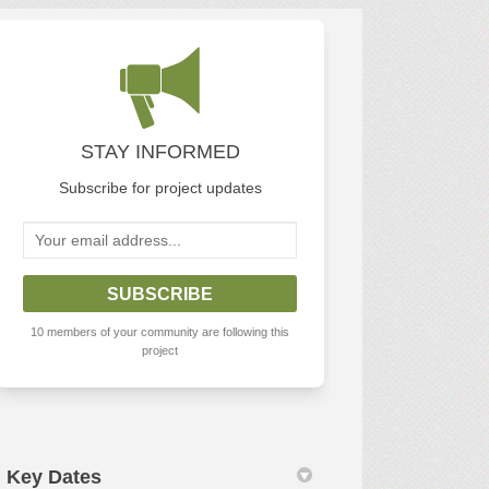
n
 Twitter)
STAY INFORMED
Subscribe for project updates
Your email address...
10 members of your community are following this
project
Key Dates