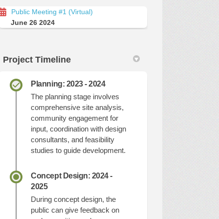
Public Meeting #1 (Virtual)
June 26 2024
Project Timeline
Planning: 2023 - 2024
The planning stage involves
comprehensive site analysis,
community engagement for
input, coordination with design
consultants, and feasibility
studies to guide development.
Concept Design: 2024 -
2025
During concept design, the
public can give feedback on