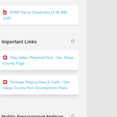
OVRP Parcel Ownership (2.88 MB)
(pdf)
Important Links
Otay Valley Regional Park - San Diego
(External link)
County Page
Heritage Staging Area & Trails - San
(External link)
Diego County Park Development Plans
Public Engagement Notices