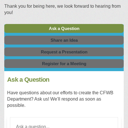
Thank you for being here, we look forward to hearing from
you!
Ask a Question
Share an Idea
Request a Presentation
Register for a Meeting
Ask a Question
Have questions about our efforts to create the CFWB
Department? Ask us! We'll respond as soon as
possible.
Required
Ask a question
*