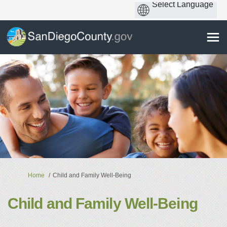
You are here:
Home
Child and Family Well-Being
Child and Family Well-Being