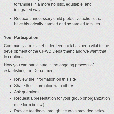
to families in a more holistic, equitable
,
and
integrated way
.
R
educe unnecessary child protective actions that
have historically harmed and separated families.
Your Participation
Community and stakeholder feedback has been vital to the
development of the CFWB Department, and we want that
to continue.
How you can participate in the ongoing process of
establishing the Department:
Review the information on this site
Share this information with others
Ask questions
Request a presentation for your group or organization
(see form below)
Provide feedback through the tools provided below