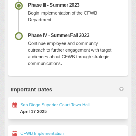
Phase III - Summer 2023
Begin implementation of the CFWB
Department.
Phase IV - Summer/Fall 2023
Continue employee and community
outreach to further engagement with target
audiences about CFWB through strategic
communication
s.
Important Dates
San Diego Superior Court Town Hall
April 17 2025
CFWB Implementation