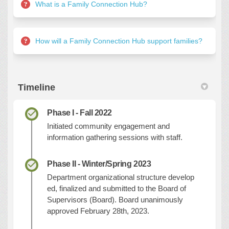
What is a Family Connection Hub?
How will a Family Connection Hub support families?
Timeline
Phase I - Fall 2022
Initiated community engagement and
information gathering sessions with staff.
Phase II - Winter/Spring 2023
Department
o
rganizational
s
tructure
develop
ed,
finalized
and
submitted to the Board of
Supervisors (Board). Board unanimously
approved February 28th, 2023.