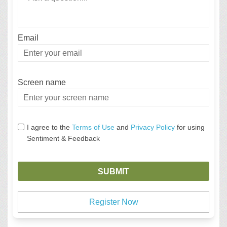
Email
Enter
your
email
Screen name
Screen name
I agree to the
Terms of Use
and
Privacy Policy
for using
Sentiment & Feedback
Register Now