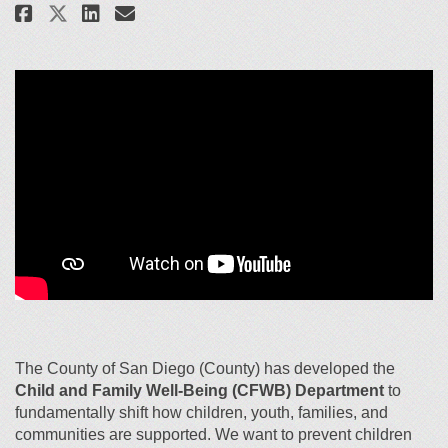
Share Child and Family Well-Bei
Share Child and Family Wel
Email Child and Family W
Share Child and Family Well-B
The County of San Diego (County) has developed the
Child and Family Well-Being (CFWB) Department
to
fundamentally shift how children, youth, families, and
communities are supported. We want to
pre
vent children