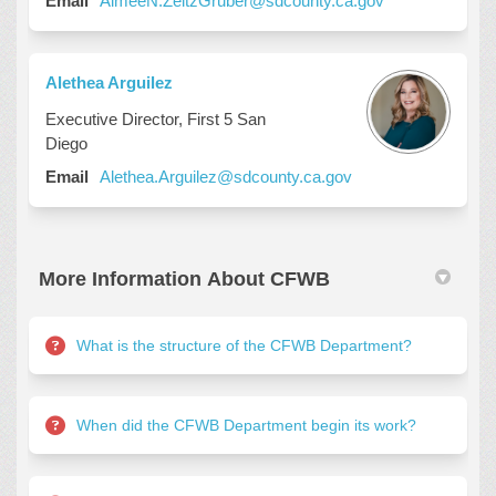
Email
AimeeN.ZeitzGruber@sdcounty.ca.gov
Alethea Arguilez
Executive Director, First 5 San
Diego
(External link)
Email
Alethea.Arguilez@sdcounty.ca.gov
More Information About CFWB
What is the structure of the CFWB Department?
When did the CFWB Department begin its work?