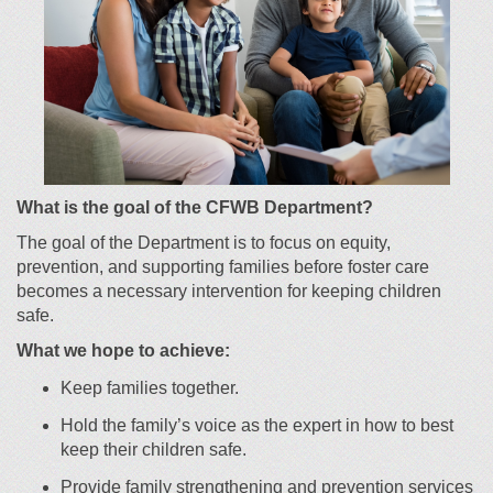
What is the goal of the CFWB Department?
T
he goal of the Department is to
focus on equity,
pre
vention, and supporting families before foster care
becomes a necessary intervention for keeping children
safe.
What we hope to achieve:
Keep families together.
Hold the family’s voice as the expert in how to best
keep their children safe.
P
rovide family strengthening and
pre
vention
services