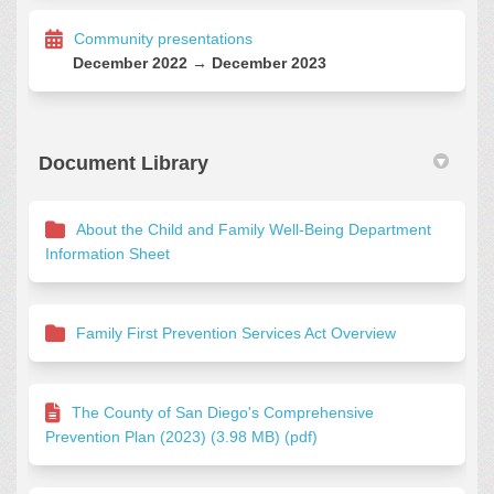
Community presentations
December 2022 → December 2023
Document Library
About the Child and Family Well-Being Department
Information Sheet
Family First Prevention Services Act Overview
The County of San Diego's Comprehensive
Prevention Plan (2023) (3.98 MB) (pdf)