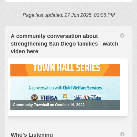
Page last updated: 27 Jun 2025, 03:06 PM
A community conversation about
strengthening San Diego families - watch
video here
Community Townhall on October 19, 2022
Who's Listening