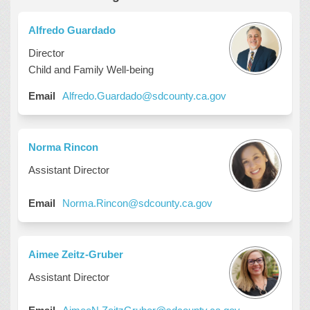
Alfredo Guardado
Director
Child and Family Well-being
(External link)
Email
Alfredo.Guardado@sdcounty.ca.gov
Norma Rincon
Assistant Director
(External link)
Email
Norma.Rincon@sdcounty.ca.gov
Aimee Zeitz-Gruber
Assistant Director
(External link)