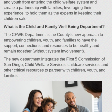
and youth from entering the child welfare system and
create a partnership with families, leveraging their
experience, to hold them as the experts in keeping their
children safe.
What is
the
Child and Family Well-Being
Department
?
The CFWB Department is the County's new approach to
empowering children, youth, and families to have the
support, connections, and resources to be healthy and
remain together (without system involvement).
The new department integrates the First 5 Commission of
San Diego, Child Welfare Services, childcare services, and
other critical resources to partner with children, youth, and
families.