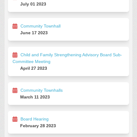
July 01 2023
Community Townhall
June 17 2023
Child and Family Strengthening Advisory Board Sub-
Committee Meeting
April 27 2023
Community Townhalls
March 11 2023
Board Hearing
February 28 2023