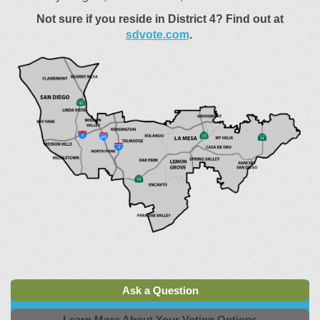
Not sure if you reside in District 4?
Find out at
(External link)
sdvote.com
.
Ask a Question
Learn More About Your Voting Options