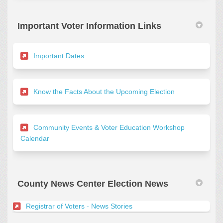
Important Voter Information Links
(External link)
Important Dates
(External link)
Know the Facts About the Upcoming Election
Community Events & Voter Education Workshop
(External link)
Calendar
County News Center Election News
(External link)
Registrar of Voters - News Stories