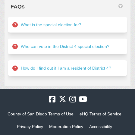
FAQs
What is the special election for?
Who can vote in the District 4 special election?
How do I find out if I am a resident of District 4?
County of San Diego Terms of Use
eHQ Terms of Service
Privacy Policy
Moderation Policy
Accessibility