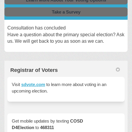
Take a Survey
Consultation has concluded
Have a question about the primary special election? Ask
us. We will get back to you as soon as we can.
Registrar of Voters
Visit
sdvote.com
to learn more about voting in an
upcoming election.
Get mobile updates by texting
COSD
D4Election
to
468311