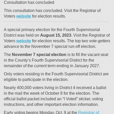
Consultation has concluded
This consultation has concluded. Visit the Registrar of
(External link)
Voters
website
for election results.
A special primary election for the Fourth Supervisorial
District was held on
August 15, 2023
. Visit the Registrar of
(External link)
Voters
website
for election results. The top two vote-getters
advance to the November 7 special run-off election.
The
November 7 special election
is to fill the vacant seat
in the County’s Fourth Supervisorial District for the
remainder of the current term ending in January 2027.
Only voters residing in the Fourth Supervisorial District are
eligible to participate in the election.
Nearly 400,000 voters living in District 4 received a ballot
in the mail the week of October 8 for the election. The
official ballot packet included an “I Voted” sticker, voting
instructions, and other important election information.
Early voting begins Monday, Oct. 9 at the
Registrar of