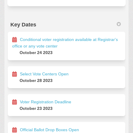
Key Dates
Conditional voter registration available at Registrar's
office or any vote center
October 24 2023
Select Vote Centers Open
October 28 2023
Voter Registration Deadline
October 23 2023
Official Ballot Drop Boxes Open