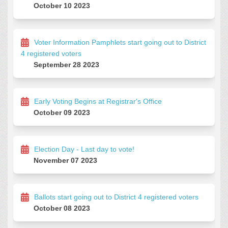
October 10 2023
Voter Information Pamphlets start going out to District
4 registered voters
September 28 2023
Early Voting Begins at Registrar's Office
October 09 2023
Election Day - Last day to vote!
November 07 2023
Ballots start going out to District 4 registered voters
October 08 2023