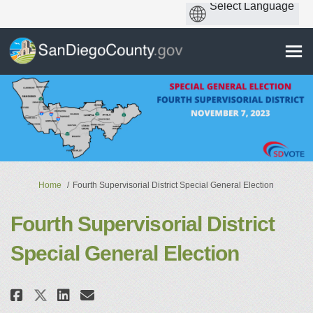
You are here:
Home
Fourth Supervisorial District Special General Election
Fourth Supervisorial District
Special General Election
Share Fourth Supervisorial Dist
Share Fourth Supervisorial
Email Fourth Supervisori
Share Fourth Supervisorial Di