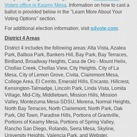
(External link)
Voters office in Kearny Mesa
. Information on how to cast a
ballot is provided below in the "Learn More About Your
Voting Options" section.
(External
For additional election information, visit
sdvote.com
.
District 4 Areas
District 4 includes the following areas: Alta Vista, Azalea
Park, Balboa Park, Bankers Hill, Bay Park, Bay Terraces,
Birdland, Broadway Heights, Casa de Oro - Mount Helix,
Chollas Creek, Chollas View, City Heights, City of La
Mesa, City of Lemon Grove, Civita, Clairemont Mesa,
College Area, El Cerrito, Emerald Hills, Encanto, Hillcrest,
Kensington-Talmadge, Lincoln Park, Linda Vista, Lomita
Village, Mid-City, Middletown, Mission Hills, Mission
Valley, Montezuma Mesa-SDSU, Morena, Normal Heights,
North Bay Terraces, North Clairemont, North Park, Oak
Park, Old Town, Paradise Hills, Portions of Grantville,
Portions of Kearny Mesa, Portions of Spring Valley,
Rancho San Diego, Rolando, Serra Mesa, Skyline,
University Heights, Valencia Park, and Webster.