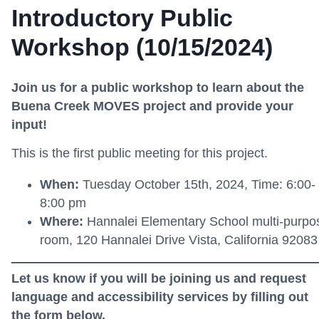
Introductory Public
Workshop (10/15/2024)
Join us for a public workshop to learn about the
Buena Creek MOVES project and provide your
input!
This is the first public meeting for this project.
When:
Tuesday
October 15th
, 2024
,
Time
: 6
:
00-
8:00 pm
W
here
:
Hannalei Elementary School multi-purpo
room, 120 Hannalei Drive Vista, California 9208
Let us know if you will be joining us and request
language and accessibility services by filling out
the form below.