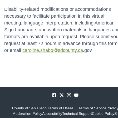
Disability-related modifications or accommodations
necessary to facilitate participation in this virtual
meeting, language interpretation, including American
Sign Language, and written materials in languages an
formats are available upon request. Please submit you
request at least 72 hours in advance through this form
or email
caroline.shabo@sdcounty.ca
.gov
County of San Diego Terms of Use
eHQ Terms of Service
Privacy
Moderation Policy
Accessibility
Technical Support
Cookie Policy
Si