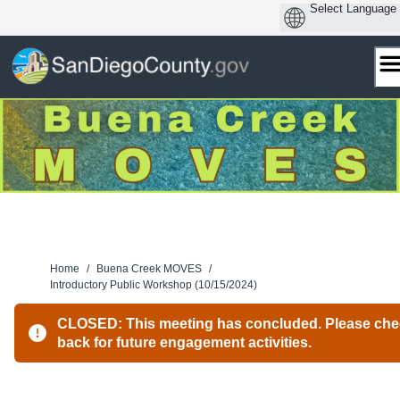
Skip
to
content
Home
/
Buena Creek MOVES
/
Introductory Public Workshop (10/15/2024)
CLOSED: This meeting has concluded. Please ch
back for future engagement activities.