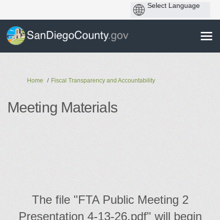
You are here:
Home
Fiscal Transparency and Accountability
Meeting Materials
The file "FTA Public Meeting 2
Presentation 4-13-26.pdf" will begin