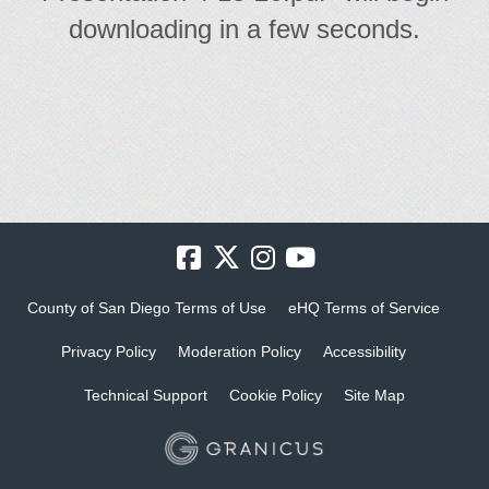
downloading in a few seconds.
County of San Diego Terms of Use
eHQ Terms of Service
Privacy Policy
Moderation Policy
Accessibility
Technical Support
Cookie Policy
Site Map