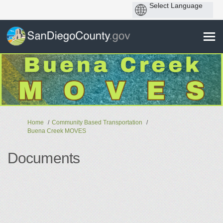
You are here:
Home
Community Based Transportation
Buena Creek MOVES
Documents