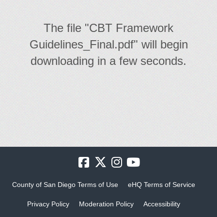
The file "CBT Framework
Guidelines_Final.pdf" will begin
downloading in a few seconds.
County of San Diego Terms of Use
eHQ Terms of Service
Privacy Policy
Moderation Policy
Accessibility